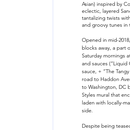
Asian) inspired by C
eclectic, layered Sa
tantalizing twists wi
and groovy tunes in
Opened in mid-2018,
blocks away, a part 
Saturday mornings at
and sauces (“Liquid
sauce, + “The Tangy
road to Haddon Aven
to Washington, DC b
Styles mural that enc
laden with locally-m
side. 
Despite being tease