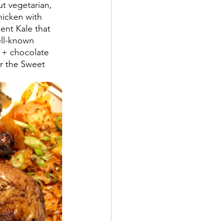
t vegetarian, 
hicken with 
nt Kale that 
ll-known 
 + chocolate 
r the Sweet 