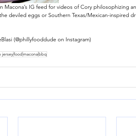
 Macona’s IG feed for videos of Cory philosophizing an
 the deviled eggs or Southern Texas/Mexican-inspired d
eBlasi (@phillyfooddude on Instagram)
 jersey
food
macona
bbq