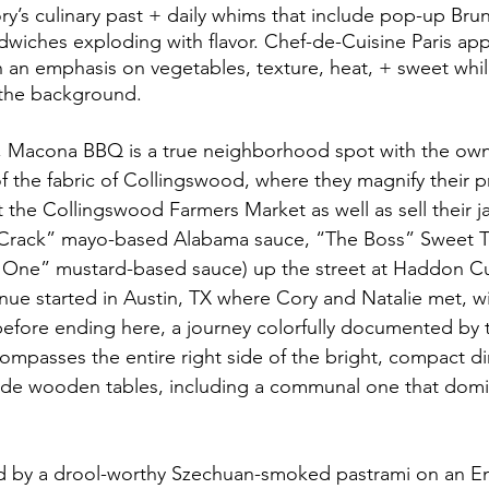
ory’s culinary past + daily whims that include pop-up Bru
ndwiches exploding with flavor. Chef-de-Cuisine Paris app
th an emphasis on vegetables, texture, heat, + sweet whil
 the background.
 Macona BBQ is a true neighborhood spot with the owne
of the fabric of Collingswood, where they magnify their 
 the Collingswood Farmers Market as well as sell their ja
 Crack” mayo-based Alabama sauce, “The Boss” Sweet T
 One” mustard-based sauce) up the street at Haddon Cul
ue started in Austin, TX where Cory and Natalie met, w
efore ending here, a journey colorfully documented by 
ompasses the entire right side of the bright, compact din
ade wooden tables, including a communal one that domin
d by a drool-worthy Szechuan-smoked pastrami on an Eng