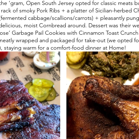
n the ‘gram, Open South Jersey opted for classic meats bu
2 rack of smoky Pork Ribs + a platter of Sicilian-herbed C
ermented cabbage/scallions/carrots) + pleasantly punge
elicious, moist Cornbread around. Dessert was their we
oose’ Garbage Pail Cookies with Cinnamon Toast Crunch
 neatly wrapped and packaged for take-out (we opted fo
, staying warm for a comfort-food dinner at Home!