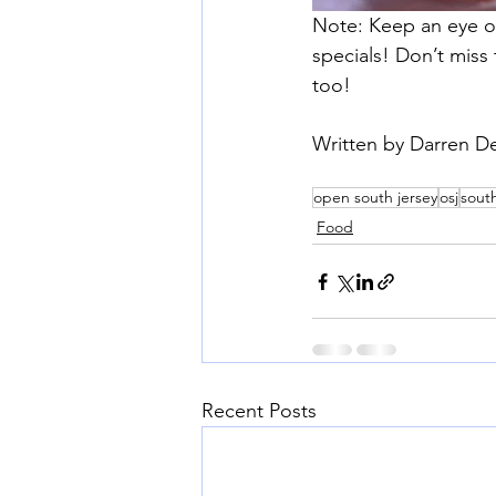
Note: Keep an eye on
specials! Don’t miss
too!
Written by Darren D
open south jersey
osj
south
Food
Recent Posts