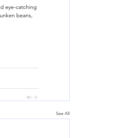
d eye-catching 
runken beans, 
See All