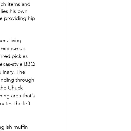
nch items and 
lies his own 
e providing hip 
rs living 
presence on 
rred pickles 
exas-style BBQ 
inary. The 
inding through 
the Chuck 
ing area that’s 
ates the left 
lish muffin 