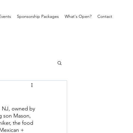
Events
Sponsorship Packages
What's Open?
Contact
, NJ, owned by 
ng son Mason, 
iker, the food 
k Mexican + 