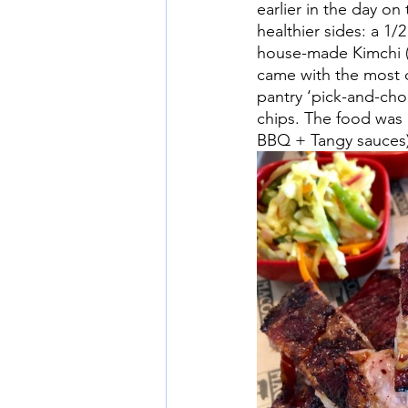
earlier in the day o
healthier sides: a 1/
house-made Kimchi (f
came with the most d
pantry ‘pick-and-ch
chips. The food was
BBQ + Tangy sauces)