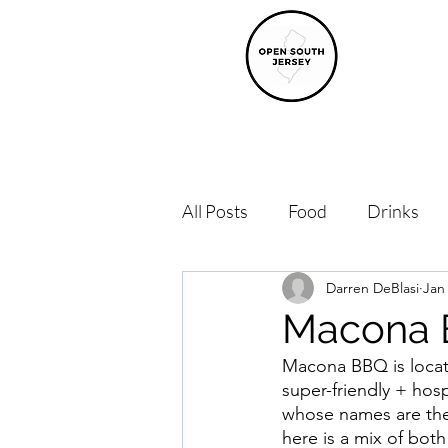
All Posts
Food
Drinks
Darren DeBlasi
Jan
Macona
Macona BBQ is locat
super-friendly + hos
whose names are the 
here is a mix of both