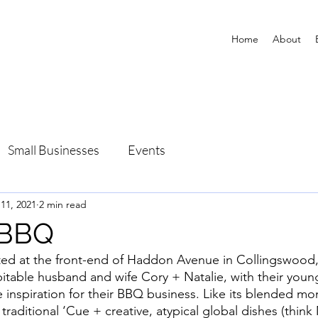
Home
About
Small Businesses
Events
 11, 2021
2 min read
 BBQ
ed at the front-end of Haddon Avenue in Collingswood
pitable husband and wife Cory + Natalie, with their you
inspiration for their BBQ business. Like its blended mon
 traditional ‘Cue + creative, atypical global dishes (thin