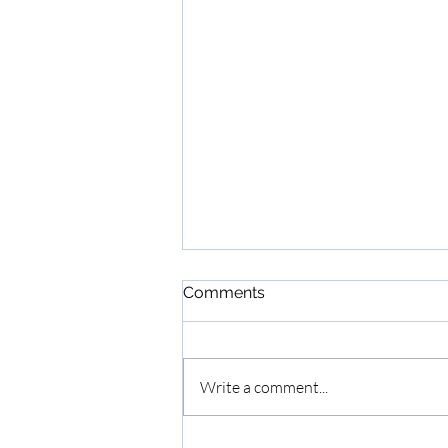
Comments
Write a comment...
2nd Annual Haddonfield