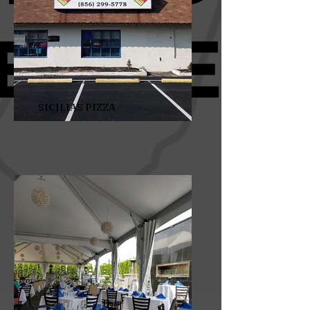
SICILIAS PIZZA