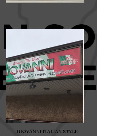
GIOVANNI ITALIAN STYLE