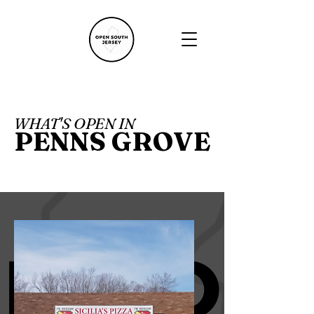
WHAT'S OPEN IN
PENNS GROVE