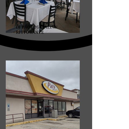
DI PAOLOS ITALIAN
RISTORANTE