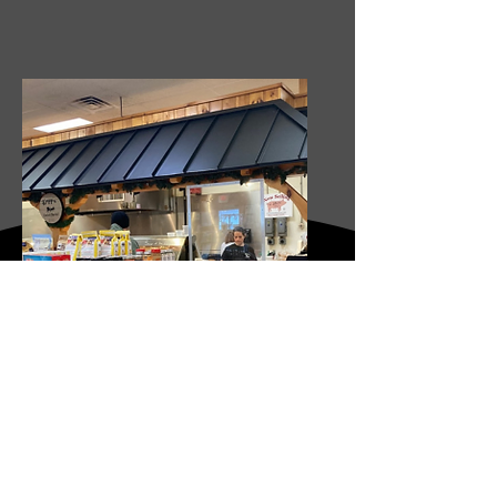
LAPP'S DUTCH MARKET