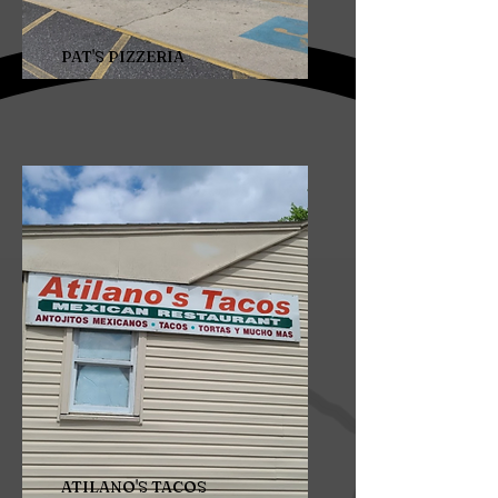
PAT'S PIZZERIA
ATILANO'S TACOS