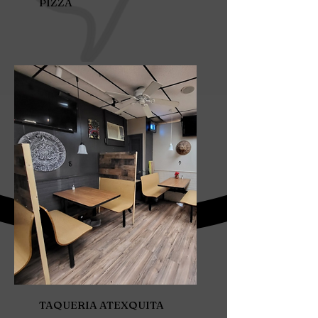
PIZZA
TAQUERIA ATEXQUITA