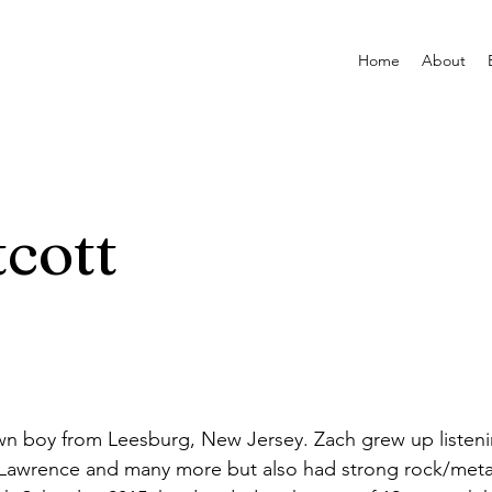
Home
About
cott
wn boy from Leesburg, New Jersey. Zach grew up listenin
 Lawrence and many more but also had strong rock/metal 