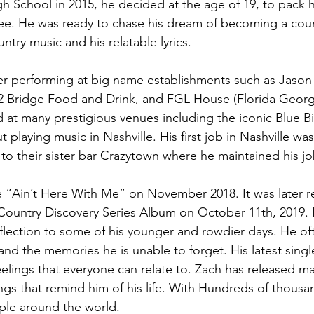
igh School in 2015, he decided at the age of 19, to pack
see. He was ready to chase his dream of becoming a coun
ountry music and his relatable lyrics.
er performing at big name establishments such as Jason
32 Bridge Food and Drink, and FGL House (Florida Georg
 at many prestigious venues including the iconic Blue B
 playing music in Nashville. His first job in Nashville wa
to their sister bar Crazytown where he maintained his jo
gle “Ain’t Here With Me” on November 2018. It was later 
 Country Discovery Series Album on October 11th, 2019. 
flection to some of his younger and rowdier days. He of
d the memories he is unable to forget. His latest single, T
elings that everyone can relate to. Zach has released ma
ngs that remind him of his life. With Hundreds of thousa
ple around the world.