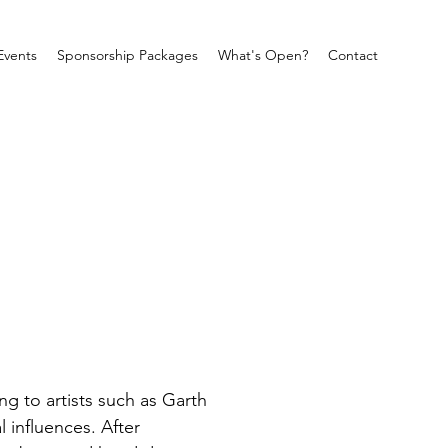
Events
Sponsorship Packages
What's Open?
Contact
g to artists such as Garth 
influences. After 