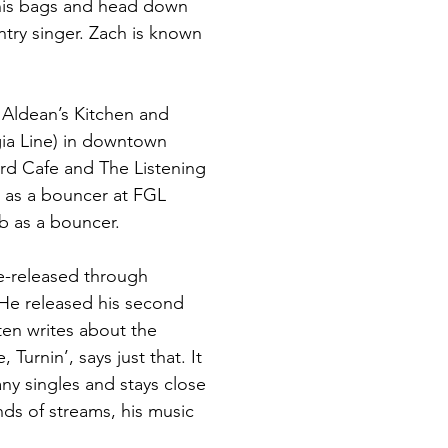
 his bags and head down 
try singer. Zach is known 
 Aldean’s Kitchen and 
ia Line) in downtown 
ird Cafe and The Listening 
s as a bouncer at FGL 
b as a bouncer.
re-released through 
He released his second 
ten writes about the 
urnin’, says just that. It 
ny singles and stays close 
nds of streams, his music 