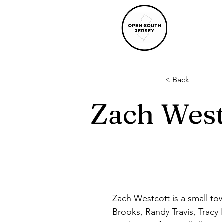
< Back
Zach West
Zach Westcott is a small to
Brooks, Randy Travis, Tracy