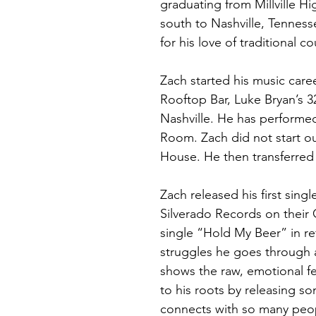
graduating from Millville H
south to Nashville, Tennes
for his love of traditional c
Zach started his music care
Rooftop Bar, Luke Bryan’s 
Nashville. He has performed
Room. Zach did not start out
House. He then transferred 
Zach released his first sin
Silverado Records on their
single “Hold My Beer” in re
struggles he goes through an
shows the raw, emotional fe
to his roots by releasing so
connects with so many peo