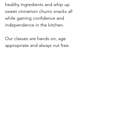
healthy ingredients and whip up 
sweet cinnamon churro snacks all 
while gaining confidence and 
independence in the kitchen.
Our classes are hands on, age 
appropriate and always nut free. 
Most dietary needs can be 
accommodated with advance 
notice. Travel the world one bite 
Previous
Next
at a time!
opensouthjersey@gmail.com