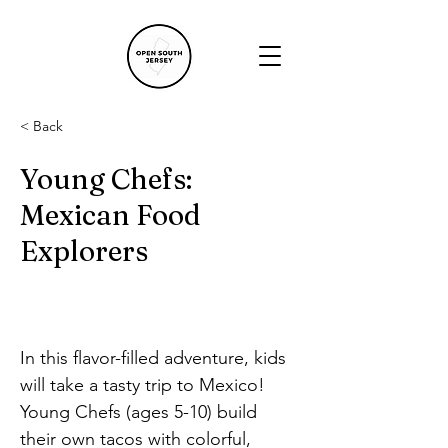
< Back
Young Chefs:
Mexican Food
Explorers
In this flavor-filled adventure, kids 
will take a tasty trip to Mexico! 
Young Chefs (ages 5-10) build 
their own tacos with colorful, 