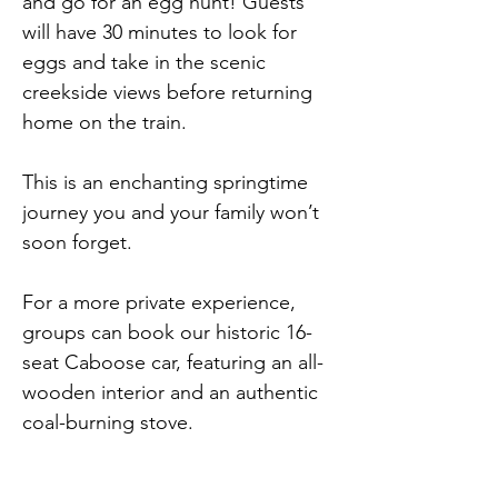
and go for an egg hunt! Guests 
will have 30 minutes to look for 
eggs and take in the scenic 
creekside views before returning 
home on the train.
This is an enchanting springtime 
journey you and your family won’t 
soon forget.
For a more private experience, 
groups can book our historic 16-
seat Caboose car, featuring an all-
wooden interior and an authentic 
coal-burning stove.
Excursion run times are 10am, 