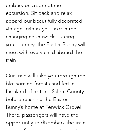
embark on a springtime 
excursion. Sit back and relax 
aboard our beautifully decorated 
vintage train as you take in the 
changing countryside. During 
your journey, the Easter Bunny will 
meet with every child aboard the 
train!
Our train will take you through the 
blossoming forests and fertile 
farmland of historic Salem County 
before reaching the Easter 
Bunny’s home at Fenwick Grove! 
There, passengers will have the 
opportunity to disembark the train 