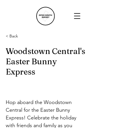
< Back
Woodstown Central's
Easter Bunny
Express
Hop aboard the Woodstown 
Central for the Easter Bunny 
Express! Celebrate the holiday 
with friends and family as you 