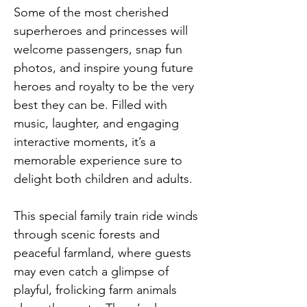
Some of the most cherished 
superheroes and princesses will 
welcome passengers, snap fun 
photos, and inspire young future 
heroes and royalty to be the very 
best they can be. Filled with 
music, laughter, and engaging 
interactive moments, it’s a 
memorable experience sure to 
delight both children and adults.
This special family train ride winds 
through scenic forests and 
peaceful farmland, where guests 
may even catch a glimpse of 
playful, frolicking farm animals 