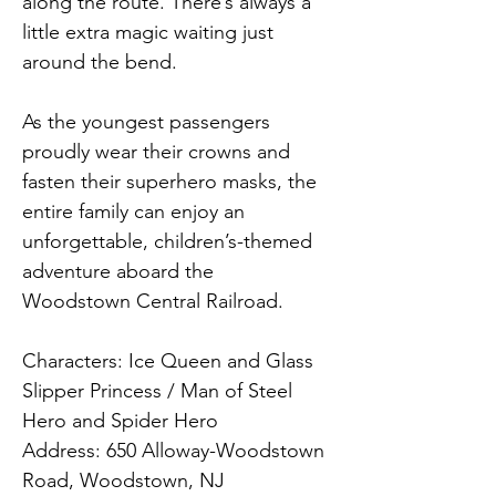
along the route. There’s always a 
little extra magic waiting just 
around the bend.
As the youngest passengers 
proudly wear their crowns and 
fasten their superhero masks, the 
entire family can enjoy an 
unforgettable, children’s-themed 
adventure aboard the 
Woodstown Central Railroad.
Characters: Ice Queen and Glass 
Slipper Princess / Man of Steel 
Hero and Spider Hero
Address: 650 Alloway-Woodstown 
Road, Woodstown, NJ