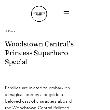
< Back
Woodstown Central’s
Princess Superhero
Special
Families are invited to embark on 
a magical journey alongside a 
beloved cast of characters aboard 
the Woodstown Central Railroad. 