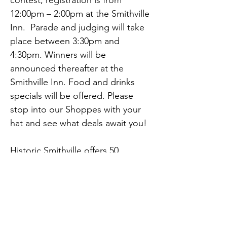
contest; registration is from 
12:00pm – 2:00pm at the Smithville 
Inn.  Parade and judging will take 
place between 3:30pm and 
4:30pm. Winners will be 
announced thereafter at the 
Smithville Inn. Food and drinks 
specials will be offered. Please 
stop into our Shoppes with your 
hat and see what deals await you!
Historic Smithville offers 50 
Shoppes, 7 eateries, a carousel 
ride, train ride, paddle boats, 
arcade, on site lodging at the 
Colonial Inn and over 26 free 
Previous
Next
weekend events!