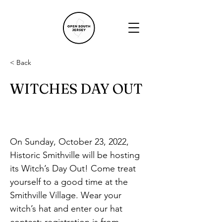
< Back
WITCHES DAY OUT
On Sunday, October 23, 2022, 
Historic Smithville will be hosting 
its Witch’s Day Out! Come treat 
yourself to a good time at the 
Smithville Village. Wear your 
witch’s hat and enter our hat 