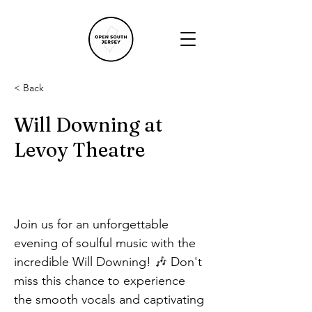
< Back
Will Downing at
Levoy Theatre
Join us for an unforgettable 
evening of soulful music with the 
incredible Will Downing! 🎶 Don't 
miss this chance to experience 
the smooth vocals and captivating 