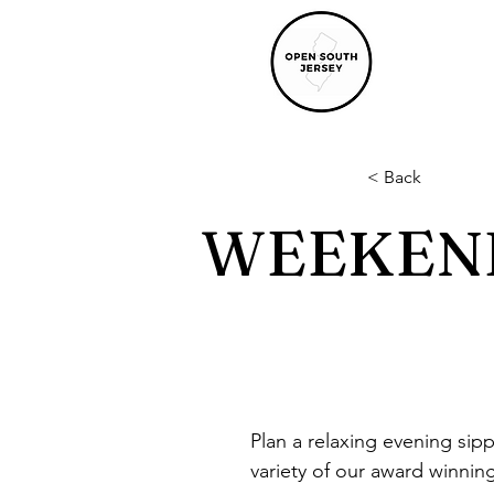
< Back
WEEKEND
Plan a relaxing evening sip
variety of our award winni