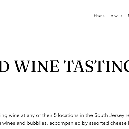
Home
About
 WINE TASTIN
ping wine at any of their 5 locations in the South Jersey
ng wines and bubblies, accompanied by assorted cheese b