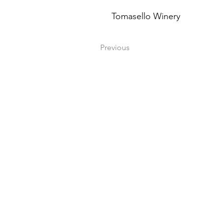
Tomasello Winery
Previous