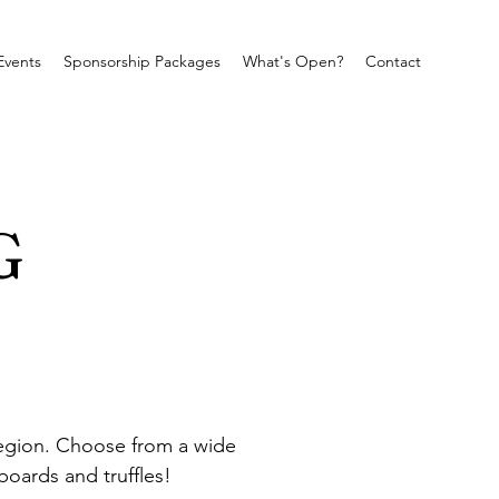
Events
Sponsorship Packages
What's Open?
Contact
G
 region. Choose from a wide 
oards and truffles!