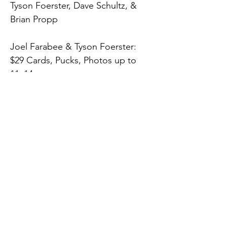
Tyson Foerster, Dave Schultz, & 
Brian Propp
Joel Farabee & Tyson Foerster:
$29 Cards, Pucks, Photos up to 
11x14
$39 Jerseys, Sticks, Helmets, 
16x20 Photos and up
$10 Inscription
Dave Schultz:
$35 Any Item, $10 Inscription
Brian Propp:
Previous
Next
$15 Any Item, $5 Inscription