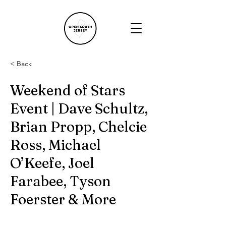
< Back
Weekend of Stars
Event | Dave Schultz,
Brian Propp, Chelcie
Ross, Michael
O’Keefe, Joel
Farabee, Tyson
Foerster & More