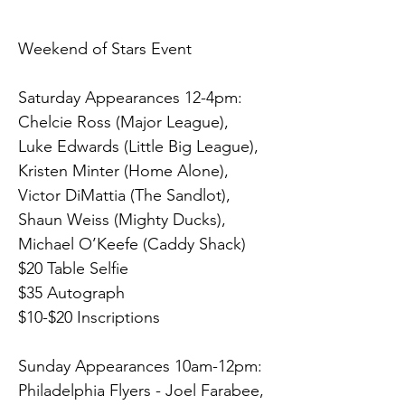
Weekend of Stars Event
Saturday Appearances 12-4pm:  
Chelcie Ross (Major League), 
Luke Edwards (Little Big League), 
Kristen Minter (Home Alone), 
Victor DiMattia (The Sandlot), 
Shaun Weiss (Mighty Ducks), 
Michael O’Keefe (Caddy Shack)
$20 Table Selfie
$35 Autograph
$10-$20 Inscriptions
Sunday Appearances 10am-12pm:
Philadelphia Flyers - Joel Farabee, 