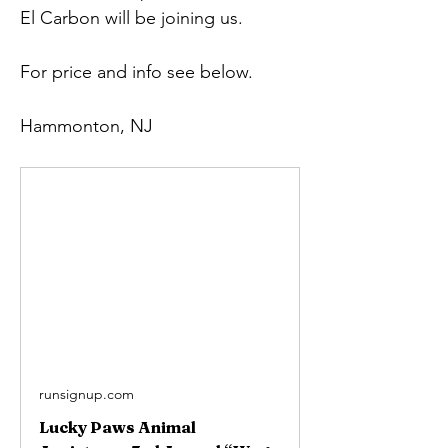
El Carbon will be joining us.
For price and info see below.
Hammonton, NJ
runsignup.com
Lucky Paws Animal