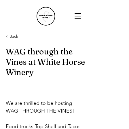
< Back
WAG through the
Vines at White Horse
Winery
We are thrilled to be hosting 
WAG THROUGH THE VINES!
Food trucks Top Shelf and Tacos 