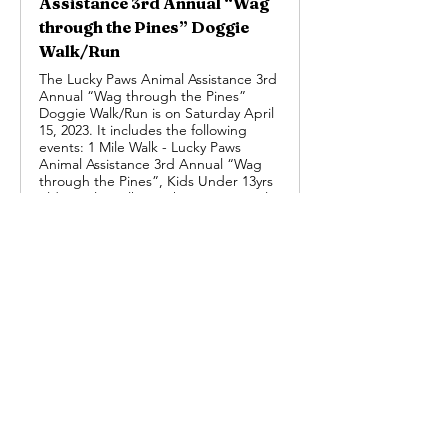
Assistance 3rd Annual “Wag
through the Pines” Doggie
Walk/Run
The Lucky Paws Animal Assistance 3rd
Annual “Wag through the Pines”
Doggie Walk/Run is on Saturday April
15, 2023. It includes the following
events: 1 Mile Walk - Lucky Paws
Animal Assistance 3rd Annual “Wag
through the Pines”, Kids Under 13yrs
old -1 Mile Walk - Lucky Paws Animal
Assistance 3rd Annual “Wag through
the Pines”, 3 Mile Walk/Run - Lucky
Paws Animal Assistance 3rd Annual
“Wag through the Pines”, Kids Under
13yrs old - 3 Mile Walk/Run - Lucky
Paws Animal Assistance 3rd Annual
“Wag through the Pines”, Virtual
Run/Walk, 1 or 3 Miles - Lucky Paws
Animal Assistance 3rd Annual “Wag
through the Pines”, and Kids Under
13yrs old - Virtual Run/Walk, 1 or 3
Miles - Lucky Paws Animal Assistance
3rd Annual “Wag through the Pines”.
Previous
Next