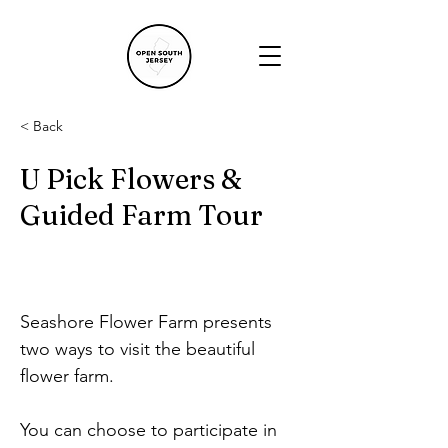
< Back
U Pick Flowers &
Guided Farm Tour
Seashore Flower Farm presents 
two ways to visit the beautiful 
flower farm.
You can choose to participate in 