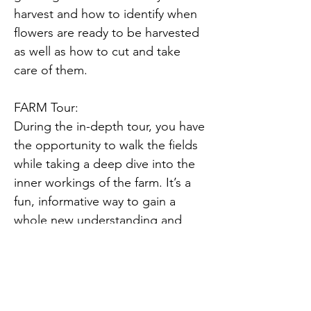
harvest and how to identify when 
flowers are ready to be harvested 
as well as how to cut and take 
care of them.
FARM Tour:
During the in-depth tour, you have 
the opportunity to walk the fields 
while taking a deep dive into the 
inner workings of the farm. It’s a 
fun, informative way to gain a 
whole new understanding and 
appreciation for locally grown 
flowers.
During the tour, you will have the 