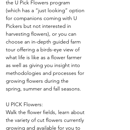
the U Pick Flowers program 
(which has a “just looking” option 
for companions coming with U 
Pickers but not interested in 
harvesting flowers), or you can 
choose an in-depth guided farm 
tour offering a birds-eye view of 
what life is like as a flower farmer 
as well as giving you insight into 
methodologies and processes for 
growing flowers during the 
spring, summer and fall seasons.
U PICK Flowers:
Walk the flower fields, learn about 
the variety of cut flowers currently 
growing and available for you to 