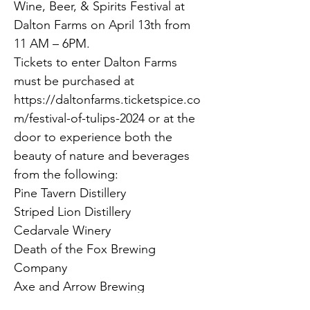
Wine, Beer, & Spirits Festival at 
Dalton Farms on April 13th from 
11 AM – 6PM.
Tickets to enter Dalton Farms 
must be purchased at 
https://daltonfarms.ticketspice.co
m/festival-of-tulips-2024 or at the 
door to experience both the 
beauty of nature and beverages 
from the following:
Pine Tavern Distillery
Striped Lion Distillery
Cedarvale Winery
Death of the Fox Brewing 
Company
Axe and Arrow Brewing
Eight & Sand Beer Co