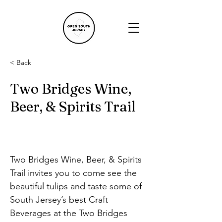
< Back
Two Bridges Wine,
Beer, & Spirits Trail
Two Bridges Wine, Beer, & Spirits 
Trail invites you to come see the 
beautiful tulips and taste some of 
South Jersey’s best Craft 
Beverages at the Two Bridges 