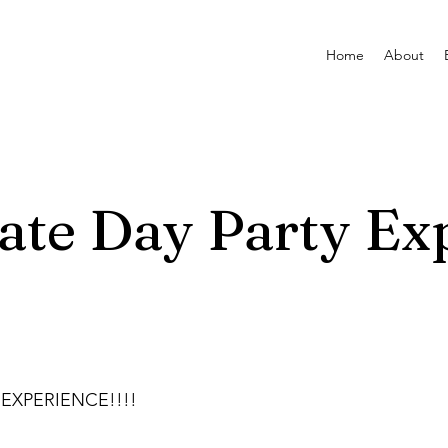
Home
About
ate Day Party Ex
 EXPERIENCE!!!!