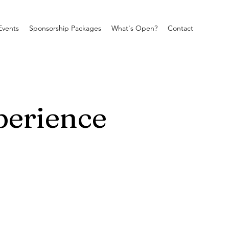
Events
Sponsorship Packages
What's Open?
Contact
perience