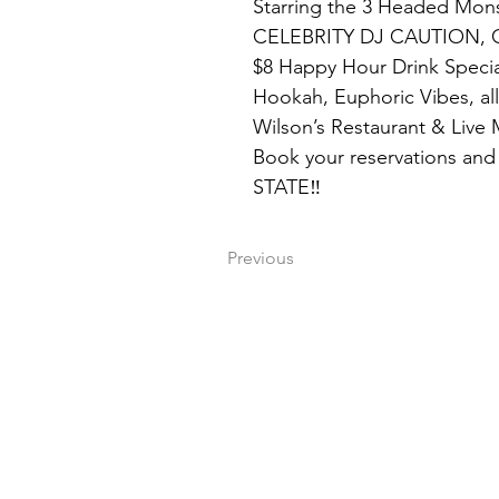
Starring the 3 Headed Mon
CELEBRITY DJ CAUTION, 
$8 Happy Hour Drink Specia
Hookah, Euphoric Vibes, all
Wilson’s Restaurant & Live
Book your reservations and 
STATE‼️
Previous