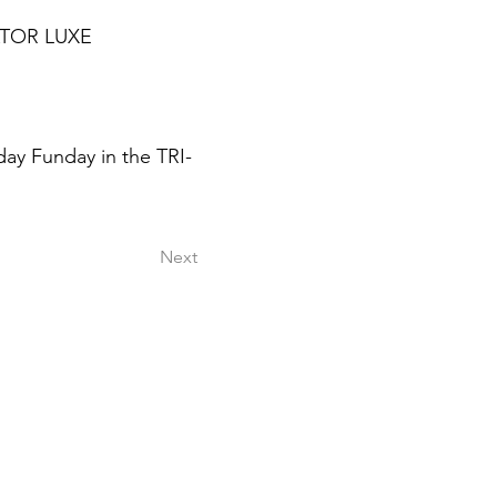
ATOR LUXE
day Funday in the TRI-
Next