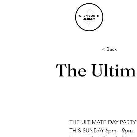
< Back
The Ultim
THE ULTIMATE DAY PARTY
THIS SUNDAY 6pm – 9pm