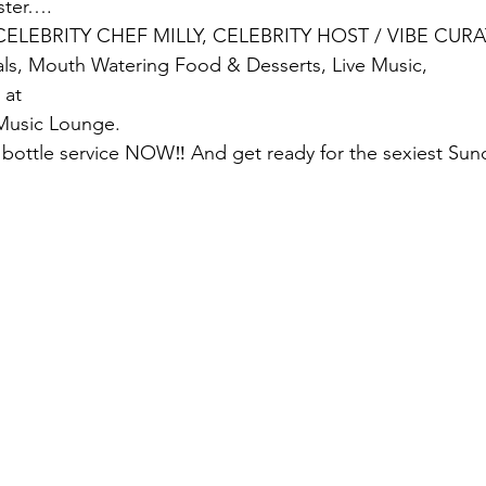
ster….
CELEBRITY CHEF MILLY, CELEBRITY HOST / VIBE CUR
ls, Mouth Watering Food & Desserts, Live Music,
 at
 Music Lounge.
bottle service NOW‼️ And get ready for the sexiest Sun