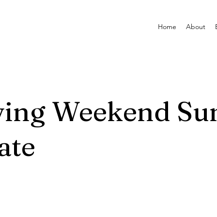
Home
About
ving Weekend Su
ate