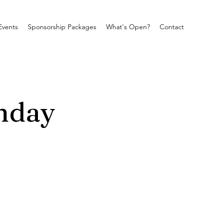
Events
Sponsorship Packages
What's Open?
Contact
nday