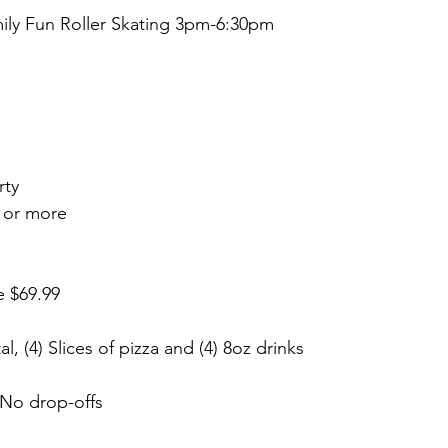
ly Fun Roller Skating 3pm-6:30pm
rty
 or more
e $69.99
al, (4) Slices of pizza and (4) 8oz drinks
, No drop-offs