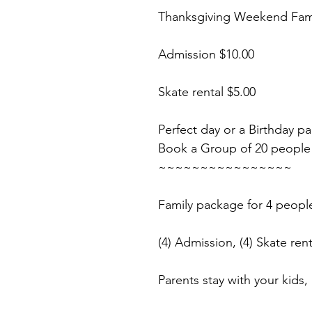
Thanksgiving Weekend Fami
Admission $10.00
Skate rental $5.00
Perfect day or a Birthday pa
Book a Group of 20 people
~~~~~~~~~~~~~~~~
Family package for 4 peopl
(4) Admission, (4) Skate rent
Parents stay with your kids