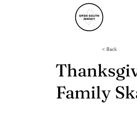
< Back
Thanksgi
Family Sk