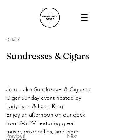
< Back
Sundresses & Cigars
Join us for Sundresses & Cigars: a 
Cigar Sunday event hosted by 
Lady Lynn & Isaac King!
Enjoy an afternoon on our deck 
from 2-5 PM featuring great 
music, prize raffles, and cigar 
Previous
Next