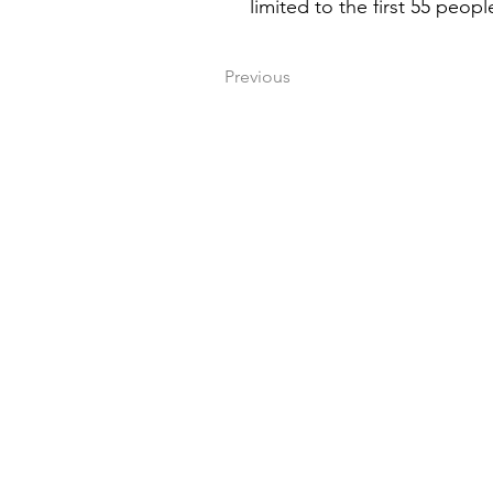
limited to the first 55 peopl
Previous