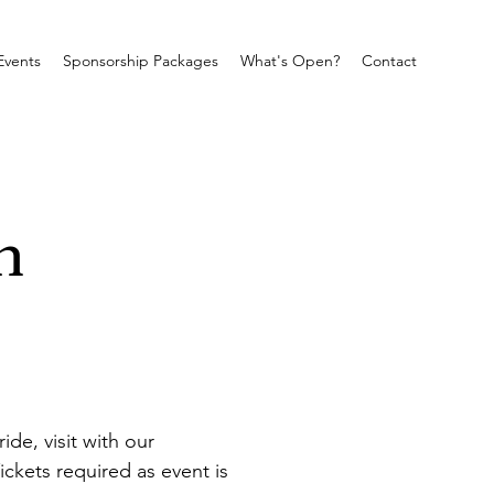
Events
Sponsorship Packages
What's Open?
Contact
m
e, visit with our 
ickets required as event is 