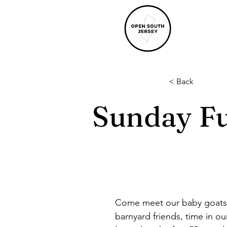
< Back
Sunday Fu
Come meet our baby goats a
barnyard friends, time in ou