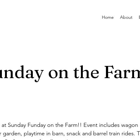
Home
About
nday on the Far
t Sunday Funday on the Farm!! Event includes wagon rid
r garden, playtime in barn, snack and barrel train rides. T