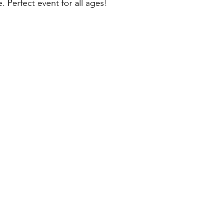
e. Perfect event for all ages!