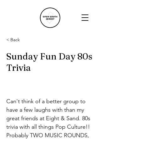
< Back
Sunday Fun Day 80s
Trivia
Can't think of a better group to 
have a few laughs with than my 
great friends at Eight & Sand. 80s 
trivia with all things Pop Culture!! 
Probably TWO MUSIC ROUNDS, 