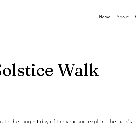
Home
About
olstice Walk
rate the longest day of the year and explore the park's n