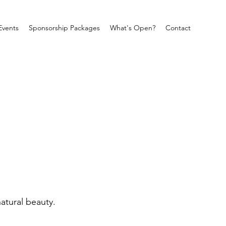
Events
Sponsorship Packages
What's Open?
Contact
atural beauty.