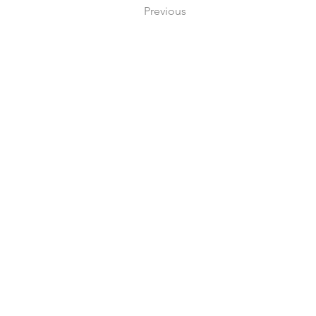
Previous