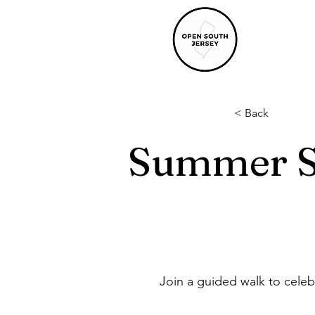
< Back
Summer S
Join a guided walk to celeb