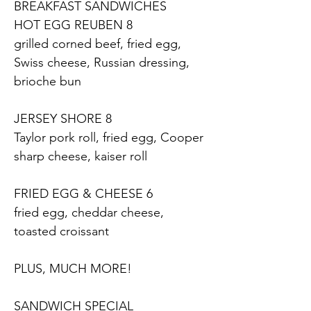
BREAKFAST SANDWICHES
HOT EGG REUBEN 8
grilled corned beef, fried egg, 
Swiss cheese, Russian dressing, 
brioche bun
JERSEY SHORE 8
Taylor pork roll, fried egg, Cooper 
sharp cheese, kaiser roll
FRIED EGG & CHEESE 6
fried egg, cheddar cheese, 
toasted croissant
PLUS, MUCH MORE!
SANDWICH SPECIAL