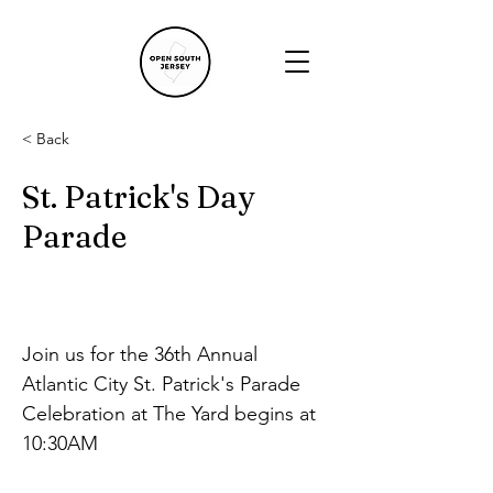
< Back
St. Patrick's Day
Parade
Join us for the 36th Annual 
Atlantic City St. Patrick's Parade
Celebration at The Yard begins at 
10:30AM