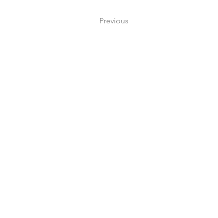
Previous