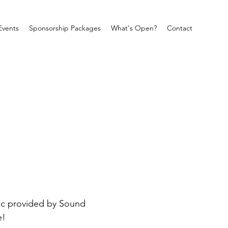
Events
Sponsorship Packages
What's Open?
Contact
sic provided by Sound 
e!