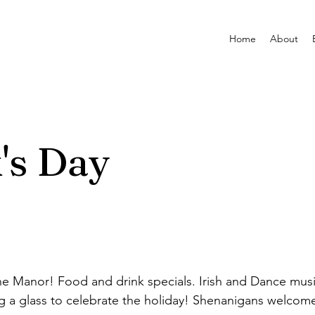
Home
About
k's Day
the Manor! Food and drink specials. Irish and Dance mu
ing a glass to celebrate the holiday! Shenanigans welcom