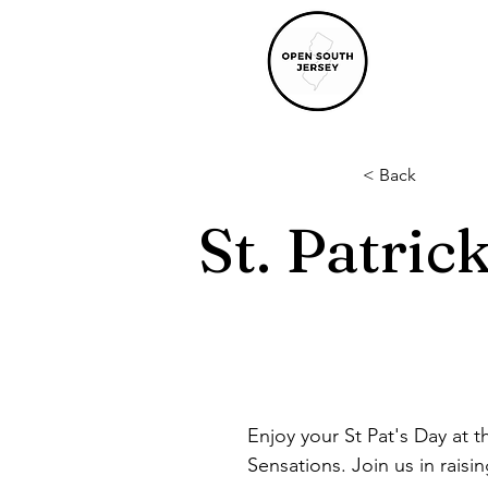
< Back
St. Patric
Enjoy your St Pat's Day at 
Sensations. Join us in rais