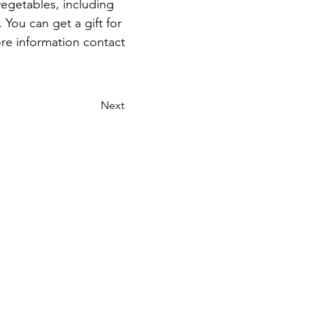
vegetables, including 
 You can get a gift for 
re information contact 
Next