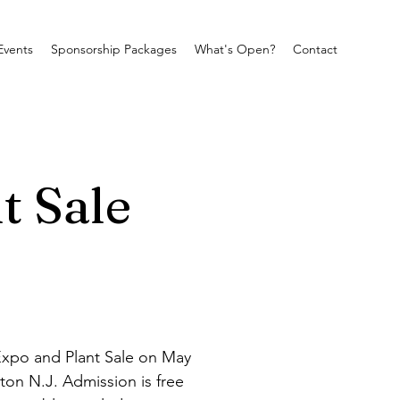
Events
Sponsorship Packages
What's Open?
Contact
t Sale
Expo and Plant Sale on May 
ton N.J. Admission is free 