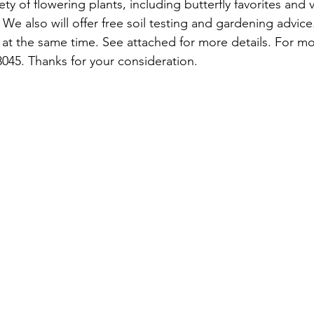
ety of flowering plants, including butterfly favorites and 
We also will offer free soil testing and gardening advice.
at the same time. See attached for more details. For mo
8045. Thanks for your consideration.