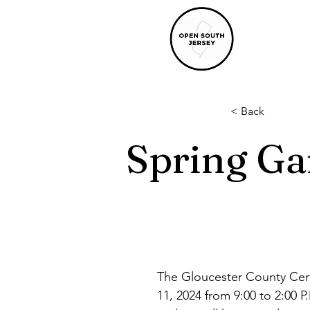
< Back
Spring Ga
The Gloucester County Cert
11, 2024 from 9:00 to 2:00 