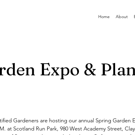
Home
About
rden Expo & Plan
ified Gardeners are hosting our annual Spring Garden 
P.M. at Scotland Run Park, 980 West Academy Street, Clay