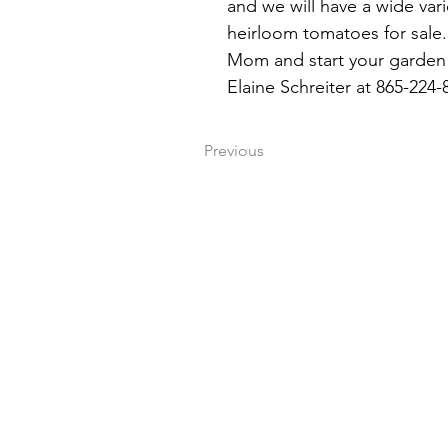
and we will have a wide vari
heirloom tomatoes for sale. 
Mom and start your garden 
Elaine Schreiter at 865-224-
Previous