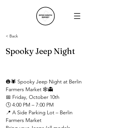
< Back
Spooky Jeep Night
🎃🕷️ Spooky Jeep Night at Berlin 
Farmers Market 🕸️👻
📅 Friday, October 10th
🕓 4:00 PM – 7:00 PM
📍 A Side Parking Lot – Berlin 
Farmers Market