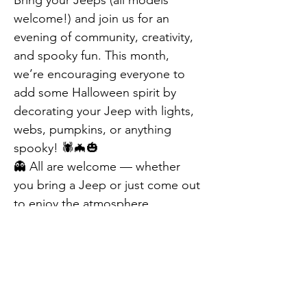
Bring your Jeeps (all models 
welcome!) and join us for an 
evening of community, creativity, 
and spooky fun. This month, 
we’re encouraging everyone to 
add some Halloween spirit by 
decorating your Jeep with lights, 
webs, pumpkins, or anything 
spooky! 🕷️🦇🎃
👻 All are welcome — whether 
you bring a Jeep or just come out 
to enjoy the atmosphere, 
decorations, and fall vibes.
Don’t miss this special October 
edition of Jeep Night at Berlin 
Farmers Market — it’s going to be 
Previous
Next
spook-tacular! 🕸️✨