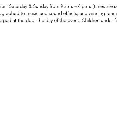
r. Saturday & Sunday from 9 a.m. – 4 p.m. (times are s
ographed to music and sound effects, and winning teams
rged at the door the day of the event. Children under fi