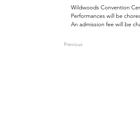
Wildwoods Convention Cente
Performances will be chore
An admission fee will be cha
Previous