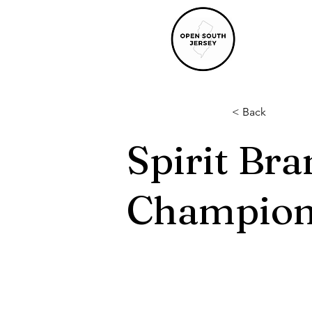
< Back
Spirit Br
Champion