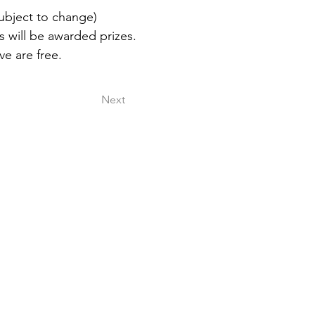
ubject to change) 
 will be awarded prizes. 
ve are free.
Next