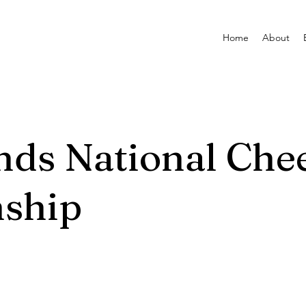
Home
About
ands National Che
ship