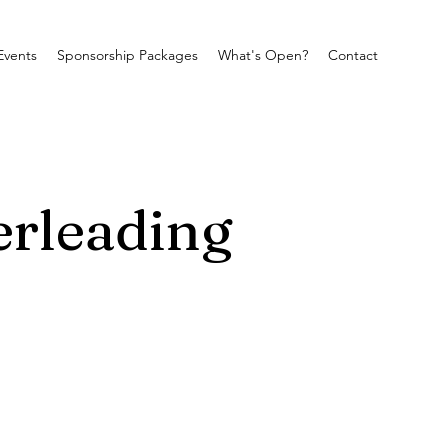
Events
Sponsorship Packages
What's Open?
Contact
erleading