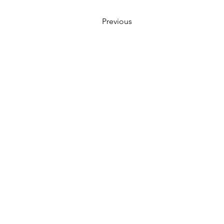
Previous