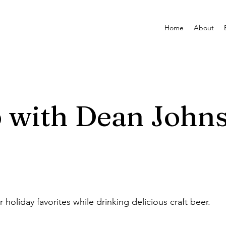
Home
About
p with Dean John
 holiday favorites while drinking delicious craft beer.