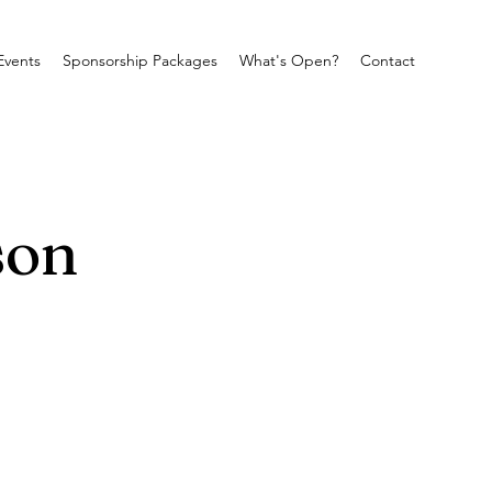
Events
Sponsorship Packages
What's Open?
Contact
son