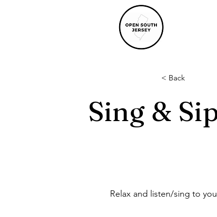
< Back
Sing & Si
Relax and listen/sing to your