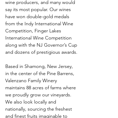
wine producers, and many would 
say its most popular. Our wines 
have won double-gold medals 
from the Indy International Wine 
Competition, Finger Lakes 
International Wine Competition 
along with the NJ Governor’s Cup 
and dozens of prestigious awards.
Based in Shamong, New Jersey, 
in the center of the Pine Barrens, 
Valenzano Family Winery 
maintains 88 acres of farms where 
we proudly grow our vineyards. 
We also look locally and 
nationally, sourcing the freshest 
and finest fruits imaginable to 