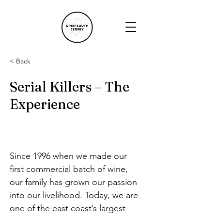
< Back
Serial Killers – The
Experience
Since 1996 when we made our 
first commercial batch of wine, 
our family has grown our passion 
into our livelihood. Today, we are 
one of the east coast’s largest 