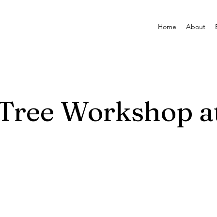
Home
About
 Tree Workshop 