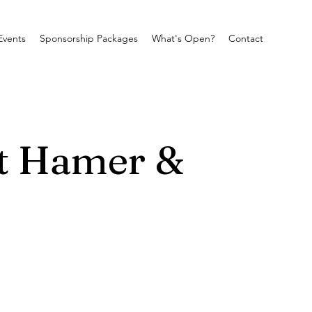
Events
Sponsorship Packages
What's Open?
Contact
at Hamer &