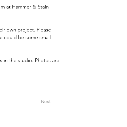
 am at Hammer & Stain 
eir own project. Please 
re could be some small 
rs in the studio. Photos are 
Next