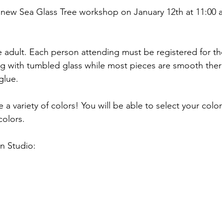
 new Sea Glass Tree workshop on January 12th at 11:00
e adult. Each person attending must be registered for th
ing with tumbled glass while most pieces are smooth the
glue. 
e a variety of colors! You will be able to select your colo
olors. 
n Studio: 