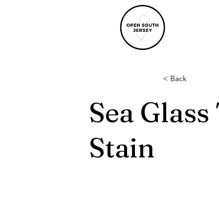
< Back
Sea Glass
Stain