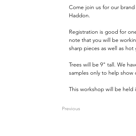
Come join us for our brand
Haddon.  
Registration is good for on
note that you will be work
sharp pieces as well as hot 
Trees will be 9" tall. We hav
samples only to help show c
This workshop will be held i
Previous