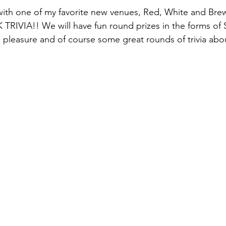
ith one of my favorite new venues, Red, White and Bre
IVIA!! We will have fun round prizes in the forms of Sch
g pleasure and of course some great rounds of trivia about