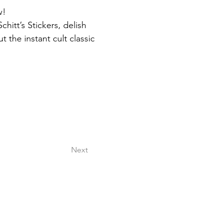
w!
itt’s Stickers, delish 
 the instant cult classic 
Next