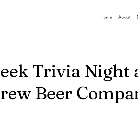
Home
About
reek Trivia Night 
Brew Beer Compa