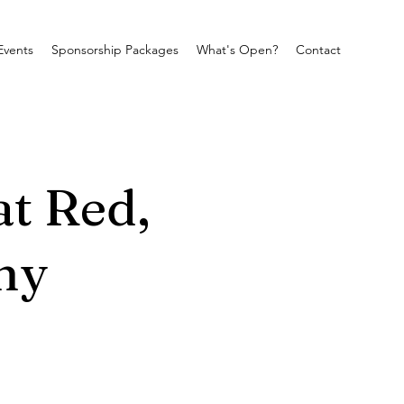
Events
Sponsorship Packages
What's Open?
Contact
at Red,
ny