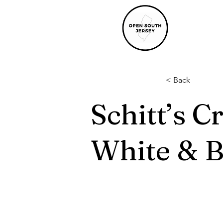
< Back
Schitt’s C
White & 