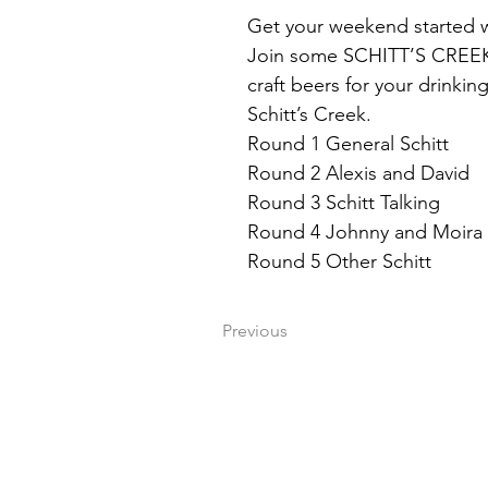
Get your weekend started w
Join some SCHITT’S CREEK TR
craft beers for your drinkin
Schitt’s Creek.
Round 1 General Schitt
Round 2 Alexis and David
Round 3 Schitt Talking
Round 4 Johnny and Moira
Round 5 Other Schitt
Previous