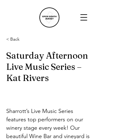
< Back
Saturday Afternoon
Live Music Series –
Kat Rivers
Sharrott’s Live Music Series 
features top performers on our 
winery stage every week! Our 
beautiful Wine Bar and vineyard is 