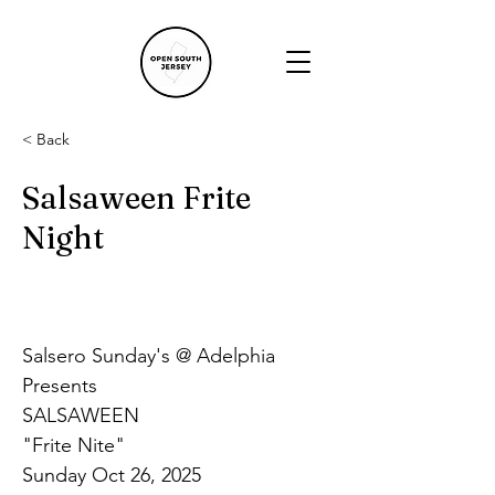
< Back
Salsaween Frite
Night
Salsero Sunday's @ Adelphia 
Presents
SALSAWEEN
"Frite Nite"
Sunday Oct 26, 2025