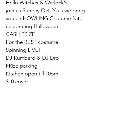
Hello Witches & Warlock's,
join us Sunday Oct 26 as we bring 
you an HOWLING Costume Nite 
celebrating Halloween.
CASH PRIZE!
For the BEST costume
Spinning LIVE!
DJ Rumbero & DJ Dro
FREE parking
Kitchen open till 10pm
$10 cover
Adelphia Nightclub
1750 Clements Bridge Rd
Deptford, NJ 08096
(856) 845-8200
Previous
Next
Brought to you by..