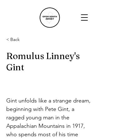
< Back
Romulus Linney's
Gint
Gint unfolds like a strange dream, 
beginning with Pete Gint, a 
ragged young man in the 
Appalachian Mountains in 1917, 
who spends most of his time 