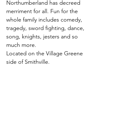
Northumberland has decreed 
merriment for all. Fun for the 
whole family includes comedy, 
tragedy, sword fighting, dance, 
song, knights, jesters and so 
much more.
Located on the Village Greene 
side of Smithville.
Presented by New Jersey 
Renaissance Faire.
Previous
Next
Smithville, NJ