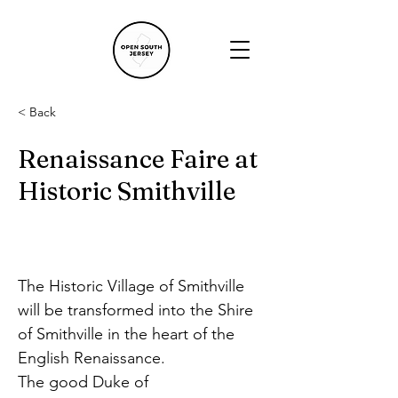
< Back
Renaissance Faire at
Historic Smithville
The Historic Village of Smithville 
will be transformed into the Shire 
of Smithville in the heart of the 
English Renaissance.
The good Duke of 