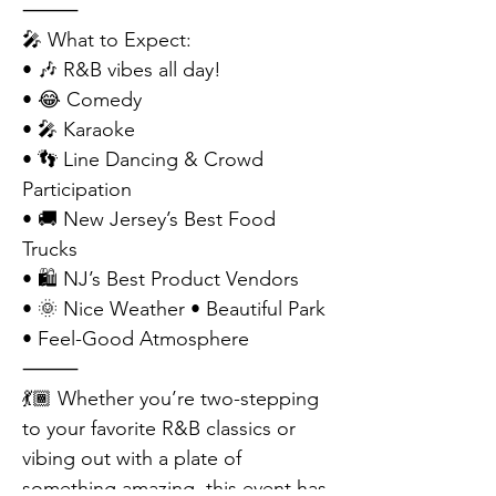
⸻
🎤 What to Expect:
• 🎶 R&B vibes all day!
• 😂 Comedy
• 🎤 Karaoke
• 👣 Line Dancing & Crowd 
Participation
• 🚚 New Jersey’s Best Food 
Trucks
• 🛍 NJ’s Best Product Vendors
• 🌞 Nice Weather • Beautiful Park 
• Feel-Good Atmosphere
⸻
💃🏾 Whether you’re two-stepping 
to your favorite R&B classics or 
vibing out with a plate of 
something amazing, this event has 