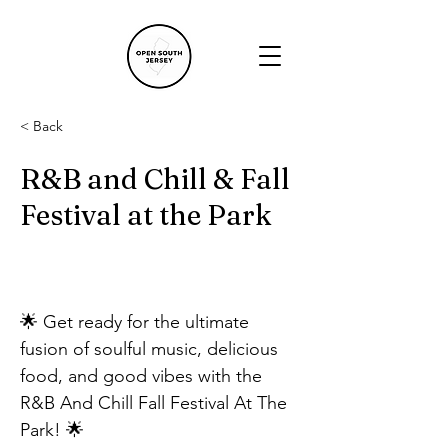
< Back
R&B and Chill & Fall
Festival at the Park
🌟 Get ready for the ultimate 
fusion of soulful music, delicious 
food, and good vibes with the 
R&B And Chill Fall Festival At The 
Park! 🌟