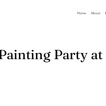
Home
About
ainting Party at