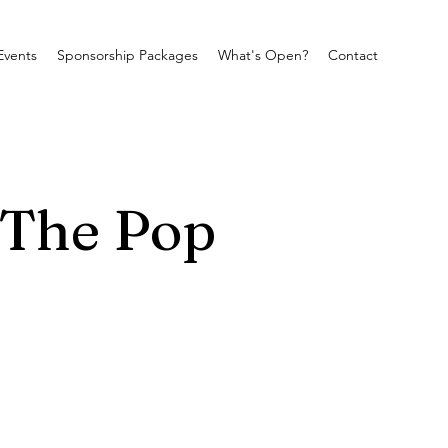
Events
Sponsorship Packages
What's Open?
Contact
 The Pop