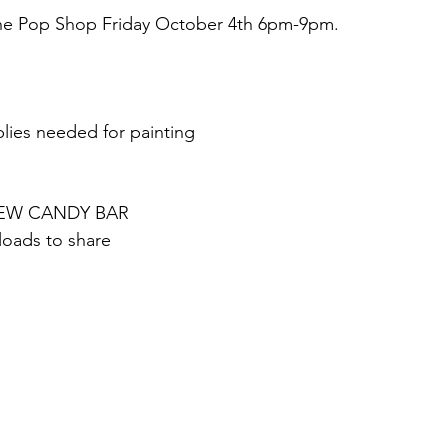
The Pop Shop Friday October 4th 6pm-9pm.
lies needed for painting
r NEW CANDY BAR
loads to share