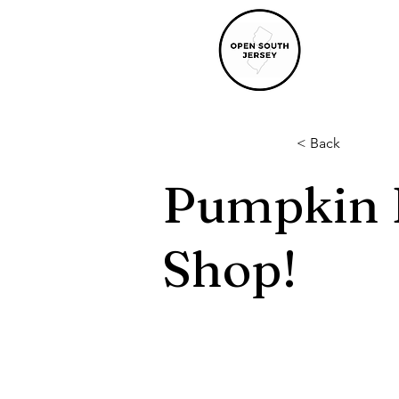
< Back
Pumpkin P
Shop!