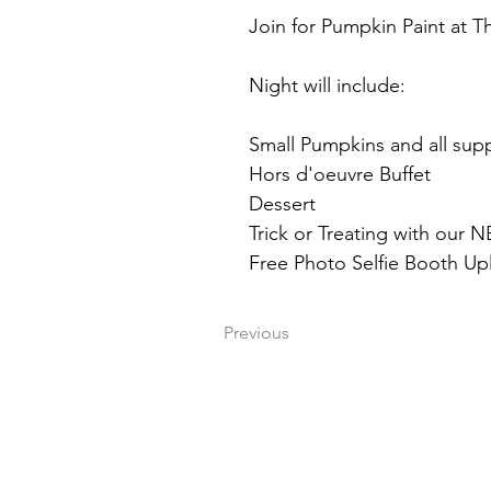
Join for Pumpkin Paint at 
Night will include:
Small Pumpkins and all supp
Hors d'oeuvre Buffet
Dessert
Trick or Treating with ou
Free Photo Selfie Booth Up
Previous