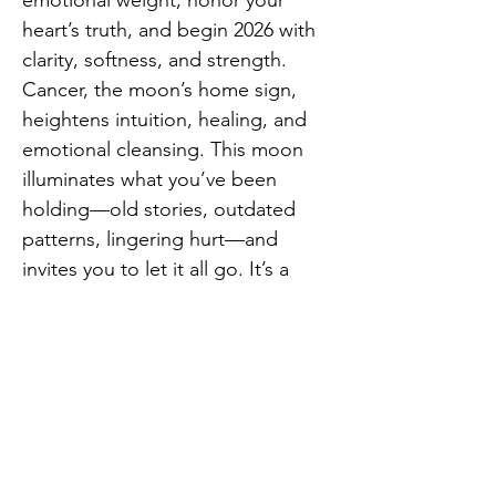
emotional weight, honor your 
heart’s truth, and begin 2026 with 
clarity, softness, and strength.
Cancer, the moon’s home sign, 
heightens intuition, healing, and 
emotional cleansing. This moon 
illuminates what you’ve been 
holding—old stories, outdated 
patterns, lingering hurt—and 
invites you to let it all go. It’s a 
deeply nurturing yet powerfully 
transformative time… and the 
perfect moment to smash away 
anything you don’t want to carry 
Previous
Next
into the new year.