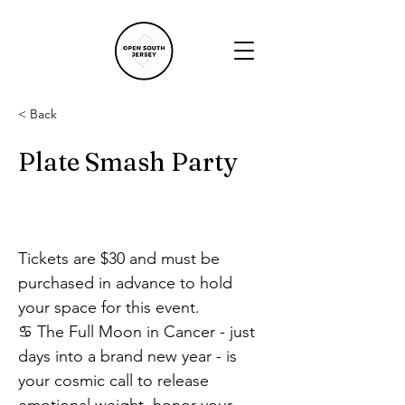
< Back
Plate Smash Party
Tickets are $30 and must be 
purchased in advance to hold 
your space for this event.
♋ The Full Moon in Cancer - just 
days into a brand new year - is 
your cosmic call to release 