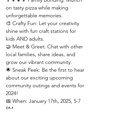
👨‍👩‍👧‍👦 Family Bonding: Munch 
on tasty pizza while making 
unforgettable memories.
🎨 Crafty Fun: Let your creativity 
shine with fun craft stations for 
kids AND adults.
🤝 Meet & Greet: Chat with other 
local families, share ideas, and 
grow our vibrant community.
🌟 Sneak Peek: Be the first to hear 
about our exciting upcoming 
community outings and events for 
2024!
📅 When: January 17th, 2025, 5-7 
PM
📍 Where: 1124 Patriot Way, 
Eastampton Township, NJ 08060