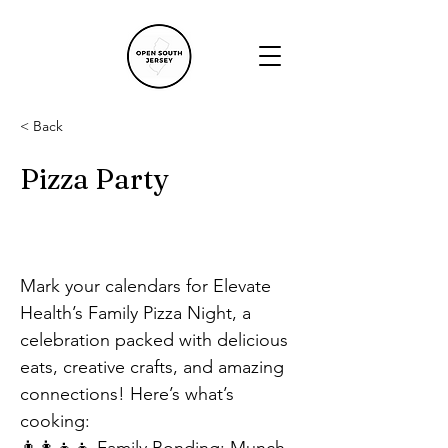
< Back
Pizza Party
Mark your calendars for Elevate 
Health’s Family Pizza Night, a 
celebration packed with delicious 
eats, creative crafts, and amazing 
connections! Here’s what’s 
cooking: