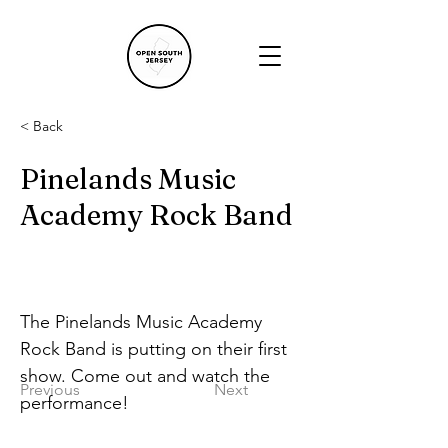
< Back
Pinelands Music
Academy Rock Band
The Pinelands Music Academy 
Rock Band is putting on their first 
show. Come out and watch the 
Previous
Next
performance!