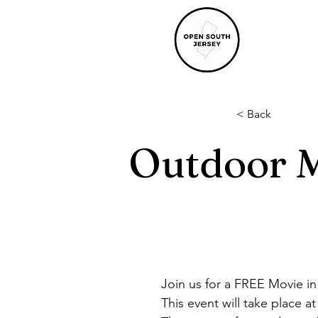
< Back
Outdoor M
Join us for a FREE Movie in
This event will take place 