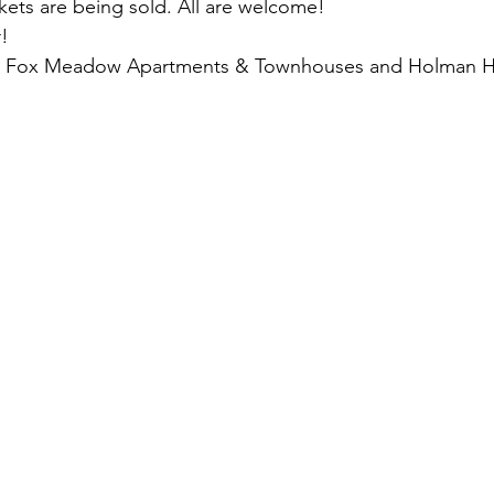
ckets are being sold. All are welcome!
r!
s: Fox Meadow Apartments & Townhouses and Holman 