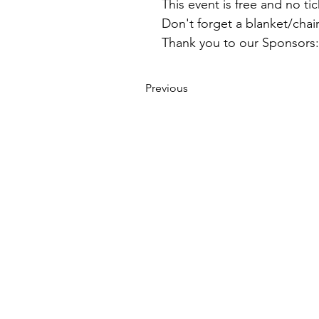
This event is free and no ti
Don't forget a blanket/chai
Thank you to our Sponsor
Previous