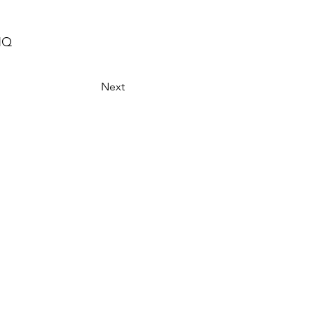
HQ
Next