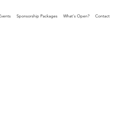
Events
Sponsorship Packages
What's Open?
Contact