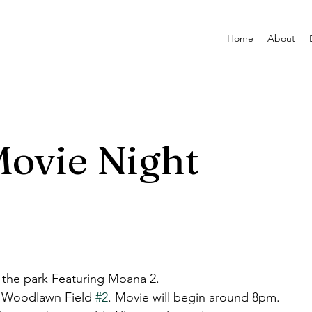
Home
About
ovie Night
 the park Featuring Moana 2.
at Woodlawn Field 
#2
. Movie will begin around 8pm.