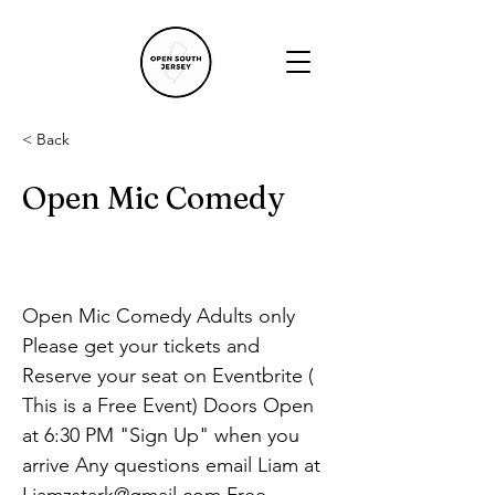
< Back
Open Mic Comedy
Open Mic Comedy Adults only 
Please get your tickets and 
Reserve your seat on Eventbrite ( 
This is a Free Event) Doors Open 
at 6:30 PM "Sign Up" when you 
arrive Any questions email Liam at 