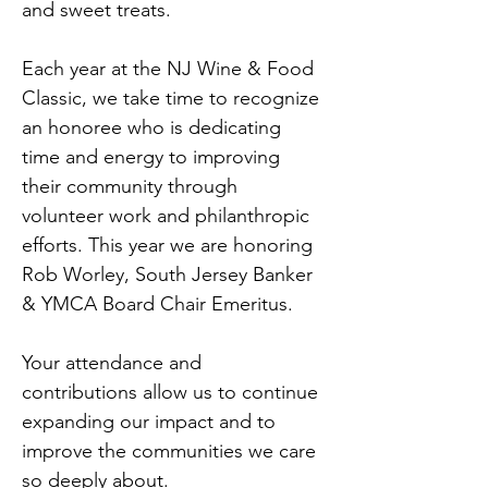
and sweet treats.
Each year at the NJ Wine & Food 
Classic, we take time to recognize 
an honoree who is dedicating 
time and energy to improving 
their community through 
volunteer work and philanthropic 
efforts. This year we are honoring 
Rob Worley, South Jersey Banker 
& YMCA Board Chair Emeritus.
Your attendance and 
contributions allow us to continue 
expanding our impact and to 
improve the communities we care 
so deeply about.