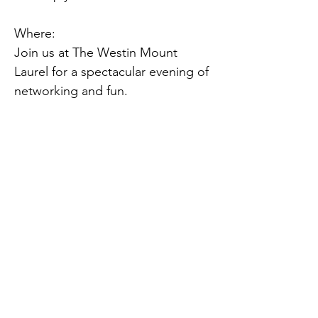
Where:
Join us at The Westin Mount 
Laurel for a spectacular evening of 
networking and fun.
When:
We'll kick off the fun at 6:00 PM 
on Friday, November 8, 2024.
Get involved:
Click the link below for more 
event info, to purchase tickets, or 
to become a sponsor.
Previous
Next
https://brnw.ch/21wNk4h