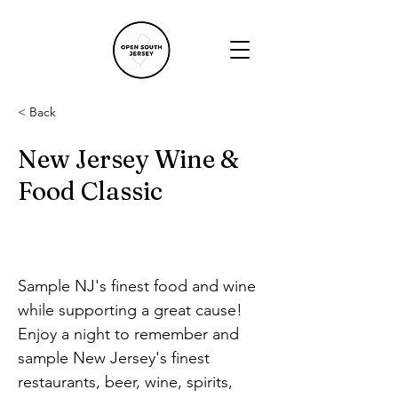
< Back
New Jersey Wine &
Food Classic
Sample NJ's finest food and wine 
while supporting a great cause!
Enjoy a night to remember and 
sample New Jersey's finest 
restaurants, beer, wine, spirits, 