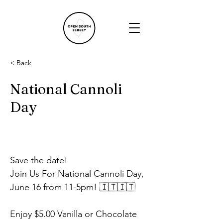
< Back
National Cannoli
Day
Save the date!
Join Us For National Cannoli Day, 
June 16 from 11-5pm! 🇮🇹🇮🇹
Enjoy $5.00 Vanilla or Chocolate 