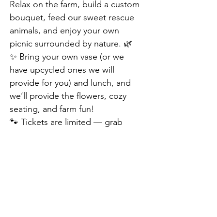
Relax on the farm, build a custom 
bouquet, feed our sweet rescue 
animals, and enjoy your own 
picnic surrounded by nature. 🌿
✨ Bring your own vase (or we 
have upcycled ones we will 
provide for you) and lunch, and 
we’ll provide the flowers, cozy 
seating, and farm fun!
🐾 Tickets are limited — grab 
yours today!
🎟 Adult: $25 | Child (under 12): 
$10 | Family Pass (up to 4): $50
📍 EZ’s Rescue Ranch | 📅 May 
Previous
Next
11th, 2025 | ⏰ 10am-3pm