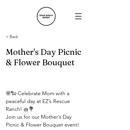
< Back
Mother's Day Picnic
& Flower Bouquet
🌸🐑 Celebrate Mom with a 
peaceful day at EZ’s Rescue 
Ranch! 🧺💐
Join us for our Mother’s Day 
Picnic & Flower Bouquet event! 