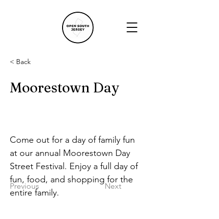
< Back
Moorestown Day
Come out for a day of family fun 
at our annual Moorestown Day 
Street Festival. Enjoy a full day of 
fun, food, and shopping for the 
Previous
Next
entire family.