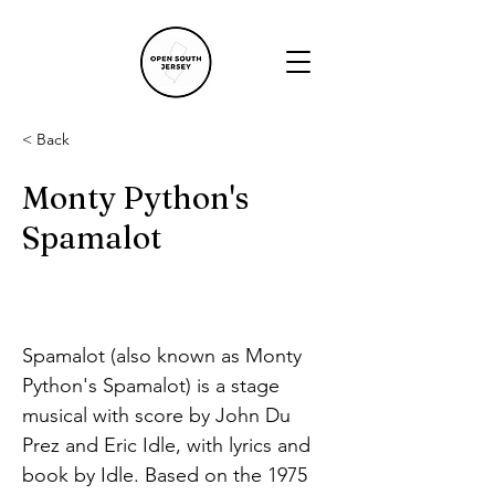
< Back
Monty Python's
Spamalot
Spamalot (also known as Monty 
Python's Spamalot) is a stage 
musical with score by John Du 
Prez and Eric Idle, with lyrics and 
book by Idle. Based on the 1975 