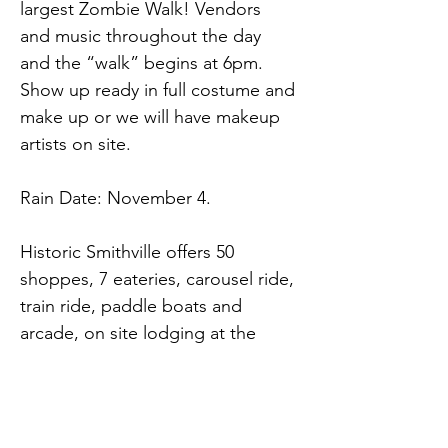
largest Zombie Walk! Vendors 
and music throughout the day 
and the “walk” begins at 6pm. 
Show up ready in full costume and 
make up or we will have makeup 
artists on site.
Rain Date: November 4.
Historic Smithville offers 50 
shoppes, 7 eateries, carousel ride, 
train ride, paddle boats and 
arcade, on site lodging at the 
Colonial Inn and over 26 free 
weekend events!
Historic Smithville Village