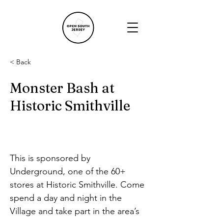
< Back
Monster Bash at
Historic Smithville
This is sponsored by 
Underground, one of the 60+ 
stores at Historic Smithville. Come 
spend a day and night in the 
Village and take part in the area’s 