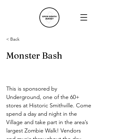
< Back
Monster Bash
This is sponsored by 
Underground, one of the 60+ 
stores at Historic Smithville. Come 
spend a day and night in the 
Village and take part in the area’s 
largest Zombie Walk! Vendors 