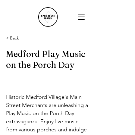
< Back
Medford Play Music
on the Porch Day
Historic Medford Village's Main 
Street Merchants are unleashing a 
Play Music on the Porch Day 
extravaganza. Enjoy live music 
from various porches and indulge 