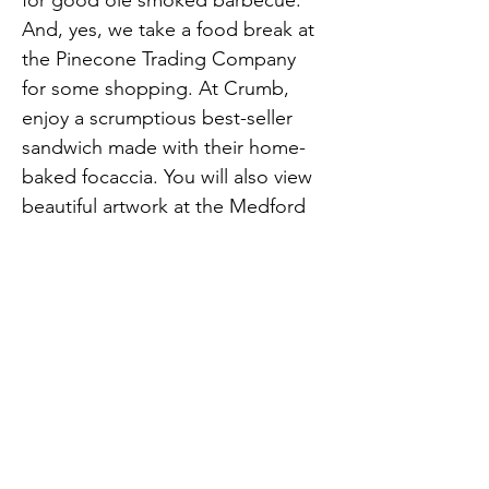
for good ole smoked barbecue. 
And, yes, we take a food break at 
the Pinecone Trading Company 
for some shopping. At Crumb, 
enjoy a scrumptious best-seller 
sandwich made with their home-
baked focaccia. You will also view 
beautiful artwork at the Medford 
Arts Center and Studio 67 
Medford. Finish up with delicious 
ice cream at Peewee Ice Cream 
Previous
Next
Shop.
opensouthjersey@gmail.com