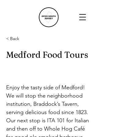
< Back
Medford Food Tours
Enjoy the tasty side of Medford! 
We will stop the neighborhood 
institution, Braddock’s Tavern, 
serving delicious food since 1823. 
Our next stop is ITA 101 for Italian 
and then off to Whole Hog Café 