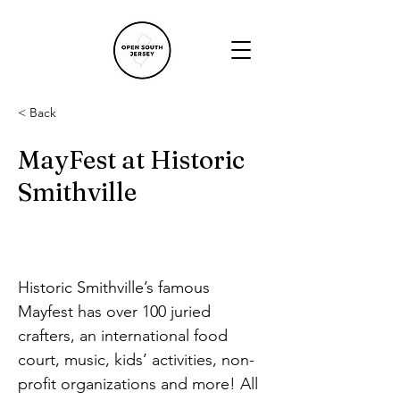
< Back
MayFest at Historic
Smithville
Historic Smithville’s famous 
Mayfest has over 100 juried 
crafters, an international food 
court, music, kids’ activities, non-
profit organizations and more! All 