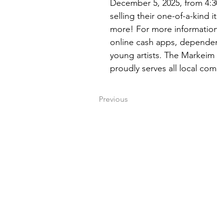
December 5, 2025, from 4:30
selling their one-of-a-kind 
more! For more information,
online cash apps, dependent
young artists. The Markeim 
proudly serves all local com
Previous