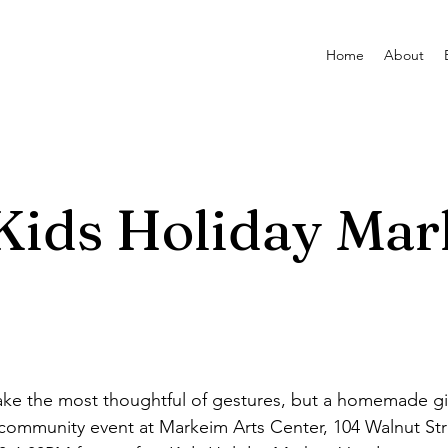
Home
About
ids Holiday Mar
e the most thoughtful of gestures, but a homemade gift
ee community event at Markeim Arts Center, 104 Walnut St