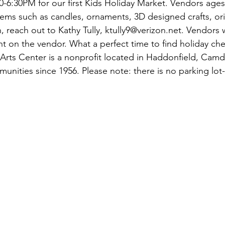
-6:30PM for our first Kids Holiday Market. Vendors ages 
items such as candles, ornaments, 3D designed crafts, or
 reach out to Kathy Tully, ktully9@verizon.net. Vendors 
 on the vendor. What a perfect time to find holiday che
Arts Center is a nonprofit located in Haddonfield, Cam
munities since 1956. Please note: there is no parking lot