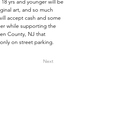
18 yrs and younger will be 
iginal art, and so much 
will accept cash and some 
er while supporting the 
den County, NJ that 
-only on street parking.
Next