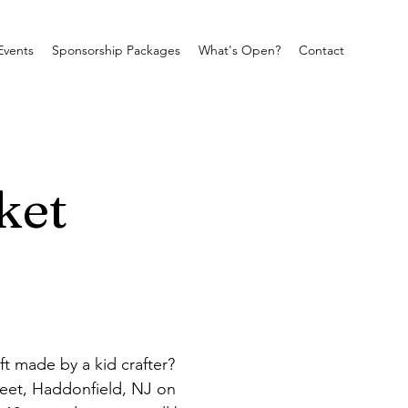
Events
Sponsorship Packages
What's Open?
Contact
ket
 made by a kid crafter? 
reet, Haddonfield, NJ on 