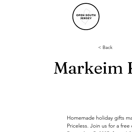
< Back
Markeim K
Homemade holiday gifts mak
Priceless. Join us for a fr